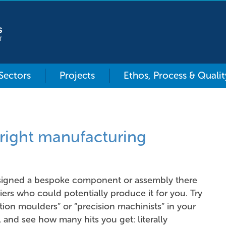
 Sectors
Projects
Ethos, Process & Qualit
right manufacturing
igned a bespoke component or assembly there
iers who could potentially produce it for you. Try
ction moulders” or “precision machinists” in your
 and see how many hits you get: literally