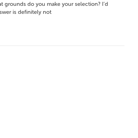
at grounds do you make your selection? I’d
wer is definitely not