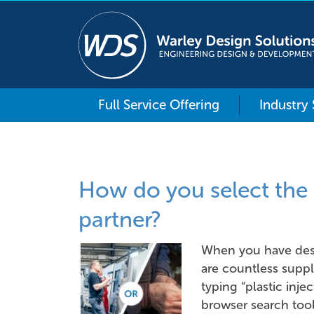
Full Service Offering
Industry
How do you select the 
partner?
When you have des
are countless suppl
typing “plastic inje
browser search tool