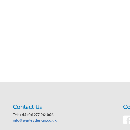
Contact Us
Co
Tel:
+44 (0)1277 261066
info@warleydesign.co.uk