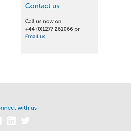
Contact us
Call us now on
+44 (0)1277 261066
or
Email us
nnect with us