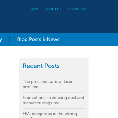
HOME
ABOUT US
CONTACT US
y
Blog Posts & News
Recent Posts
The pros and cons of laser
profiling
Fabrications – reducing cost and
manufacturing time
FEA: dangerous in the wrong