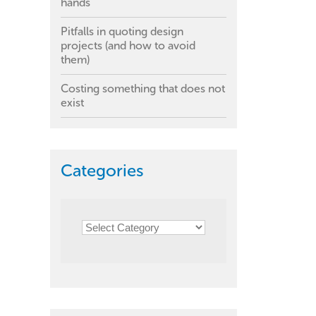
hands
Pitfalls in quoting design
projects (and how to avoid
them)
Costing something that does not
exist
Categories