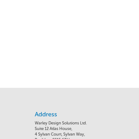
Address
Warley Design Solutions Ltd.
Suite 12 Atlas House,
4 Sylvan Court, Sylvan Way,