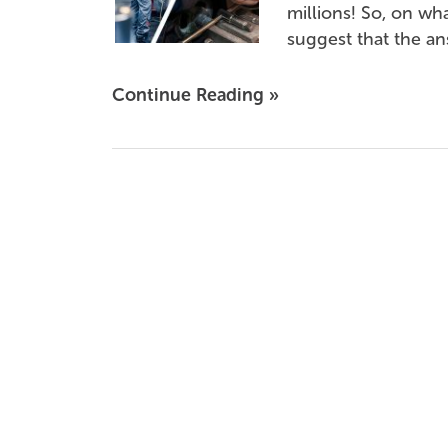
millions! So, on wh
suggest that the ans
Continue Reading »