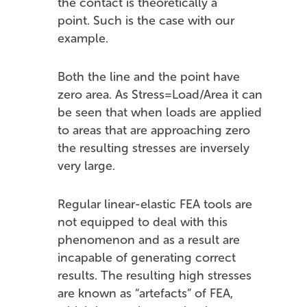
the contact is theoretically a
point. Such is the case with our
example.
Both the line and the point have
zero area. As Stress=Load/Area it can
be seen that when loads are applied
to areas that are approaching zero
the resulting stresses are inversely
very large.
Regular linear-elastic FEA tools are
not equipped to deal with this
phenomenon and as a result are
incapable of generating correct
results. The resulting high stresses
are known as “artefacts” of FEA,