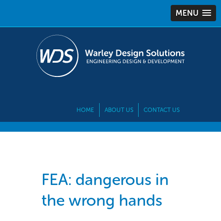
MENU
HOME
ABOUT US
CONTACT US
FEA: dangerous in
the wrong hands