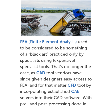
FEA (Finite Element Analysis)
used
to be considered to be something
of a “black art” practiced only by
specialists using (expensive)
specialist tools. That’s no longer the
case, as
CAD
tool vendors have
since given designers easy access to
FEA (and for that matter
CFD
too) by
incorporating established
CAE
solvers into their CAD software. With
pre- and post-processing done in