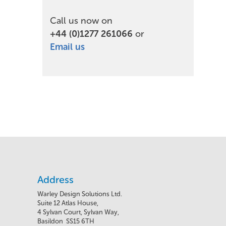
Call us now on
+44 (0)1277 261066
or
Email us
Address
Warley Design Solutions Ltd.
Suite 12 Atlas House,
4 Sylvan Court, Sylvan Way,
Basildon SS15 6TH