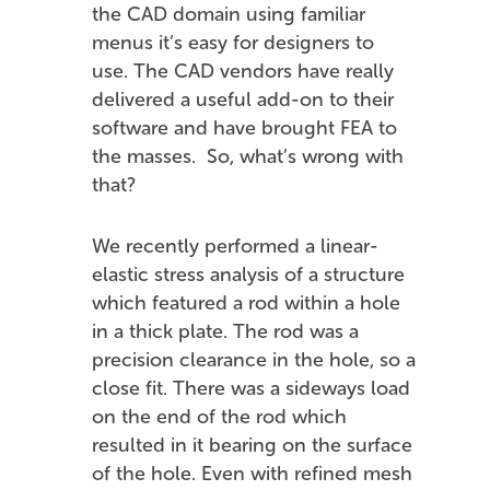
the CAD domain using familiar
menus it’s easy for designers to
use. The CAD vendors have really
delivered a useful add-on to their
software and have brought FEA to
the masses. So, what’s wrong with
that?
We recently performed a linear-
elastic stress analysis of a structure
which featured a rod within a hole
in a thick plate. The rod was a
precision clearance in the hole, so a
close fit. There was a sideways load
on the end of the rod which
resulted in it bearing on the surface
of the hole. Even with refined mesh