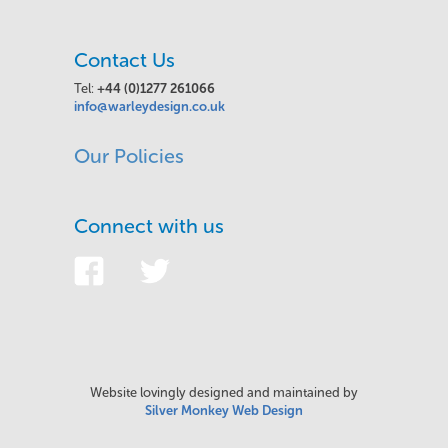
Contact Us
Tel:
+44 (0)1277 261066
info@warleydesign.co.uk
Our Policies
Connect with us
Website lovingly designed and maintained by
Silver Monkey Web Design