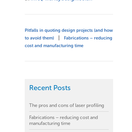
Pitfalls in quoting design projects (and how
|
to avoid them)
Fabrications – reducing
cost and manufacturing time
Recent Posts
The pros and cons of laser profiling
Fabrications – reducing cost and
manufacturing time