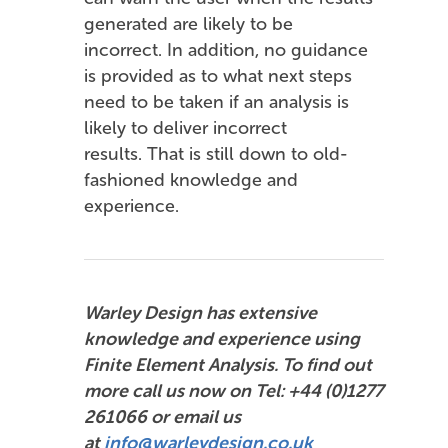
generated are likely to be
incorrect. In addition, no guidance
is provided as to what next steps
need to be taken if an analysis is
likely to deliver incorrect
results. That is still down to old-
fashioned knowledge and
experience.
Warley Design has extensive
knowledge and experience using
Finite Element Analysis. To find out
more call us now on Tel: +44 (0)1277
261066 or email us
at
info@warleydesign.co.uk