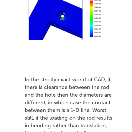
In the strictly exact world of CAD, if
there is clearance between the rod
and the hole then the diameters are
different, in which case the contact
between them is a 1-D line. Worst
still, if the loading on the rod results
in bending rather than translation,