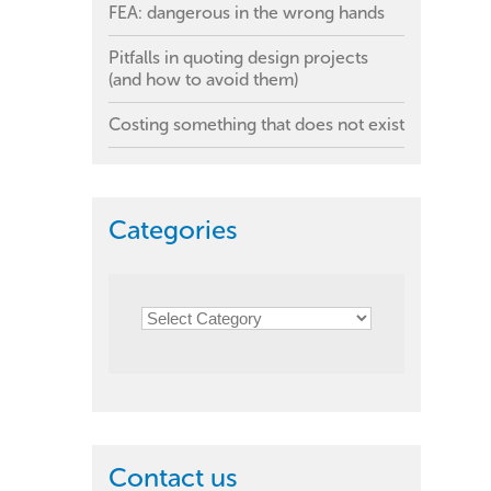
FEA: dangerous in the wrong hands
Pitfalls in quoting design projects
(and how to avoid them)
Costing something that does not exist
Categories
Contact us