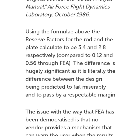
Manual,” Air Force Flight Dynamics
Laboratory, October 1986.
Using the formulae above the
Reserve Factors for the rod and the
plate calculate to be 3.4 and 2.8
respectively (compared to 0.12 and
0.56 through FEA). The difference is
hugely significant as it is literally the
difference between the design
being predicted to fail miserably
and to pass by a respectable margin.
The issue with the way that FEA has
been democratised is that no
vendor provides a mechanism that
can warn the user when the results