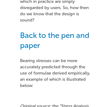
which in practice are simply
disregarded by users. So, how then
do we know that the design is
sound?
Back to the pen and
paper
Bearing stresses can be more
accurately predicted through the
use of formulae derived empirically,
an example of which is illustrated
below:
Original source: the “Stress Analysis