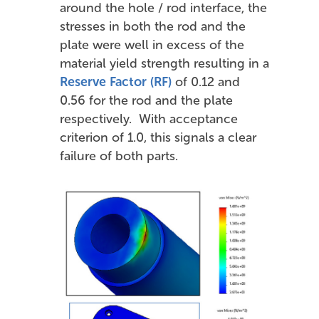
around the hole / rod interface, the
stresses in both the rod and the
plate were well in excess of the
material yield strength resulting in a
Reserve Factor (RF)
of 0.12 and
0.56 for the rod and the plate
respectively. With acceptance
criterion of 1.0, this signals a clear
failure of both parts.