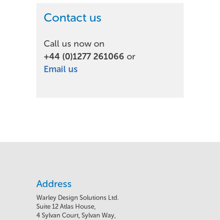
Contact us
Call us now on
+44 (0)1277 261066
or
Email us
Address
Warley Design Solutions Ltd.
Suite 12 Atlas House,
4 Sylvan Court, Sylvan Way,