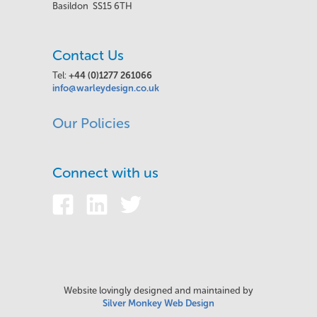
Basildon SS15 6TH
Contact Us
Tel:
+44 (0)1277 261066
info@warleydesign.co.uk
Our Policies
Connect with us
Website lovingly designed and maintained by
Silver Monkey Web Design