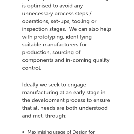
is optimised to avoid any
unnecessary process steps /
operations, set-ups, tooling or
inspection stages. We can also help
with prototyping, identifying
suitable manufacturers for
production, sourcing of
components and in-coming quality
control.
Ideally we seek to engage
manufacturing at an early stage in
the development process to ensure
that all needs are both understood
and met, through:
Maximising usage of Design for