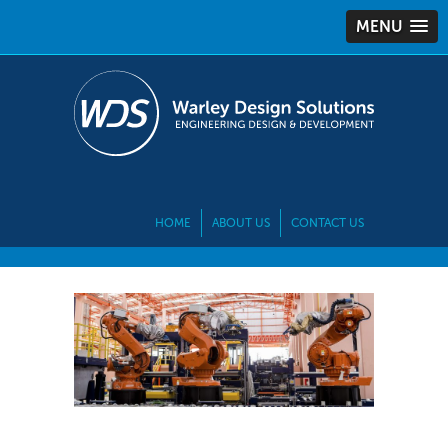
MENU
HOME
ABOUT US
CONTACT US