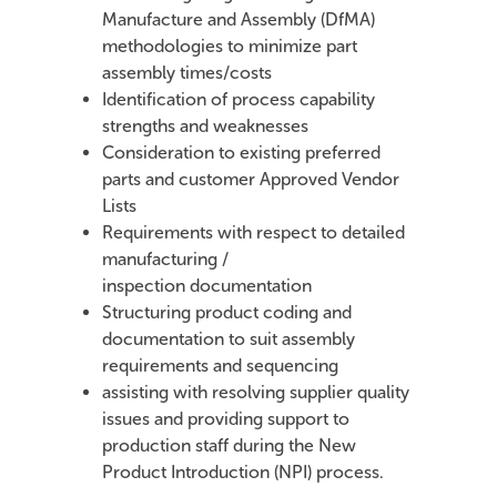
Manufacture and Assembly (DfMA)
methodologies to minimize part
assembly times/costs
Identification of process capability
strengths and weaknesses
Consideration to existing preferred
parts and customer Approved Vendor
Lists
Requirements with respect to detailed
manufacturing /
inspection documentation
Structuring product coding and
documentation to suit assembly
requirements and sequencing
assisting with resolving supplier quality
issues and providing support to
production staff during the New
Product Introduction (NPI) process.