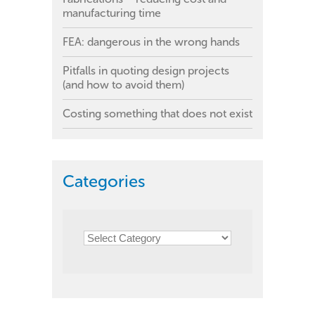
manufacturing time
FEA: dangerous in the wrong hands
Pitfalls in quoting design projects
(and how to avoid them)
Costing something that does not exist
Categories