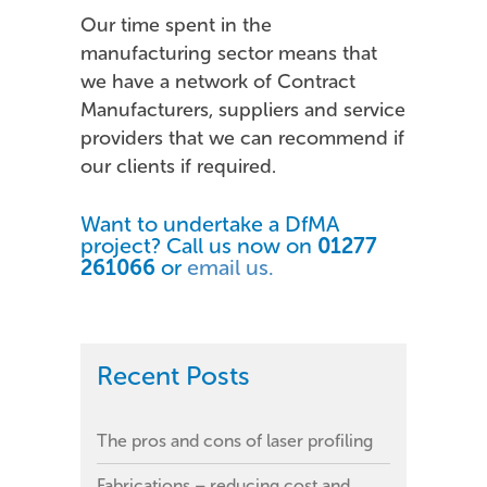
Our time spent in the
manufacturing sector means that
we have a network of Contract
Manufacturers, suppliers and service
providers that we can recommend if
our clients if required.
Want to undertake a DfMA
project? Call us now on
01277
261066
or
email us.
Recent Posts
The pros and cons of laser profiling
Fabrications – reducing cost and