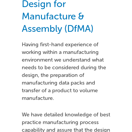
Design for
Manufacture &
Assembly (DfMA)
Having first-hand experience of
working within a manufacturing
environment we understand what
needs to be considered during the
design, the preparation of
manufacturing data packs and
transfer of a product to volume
manufacture.
We have detailed knowledge of best
practice manufacturing process
capability and assure that the design