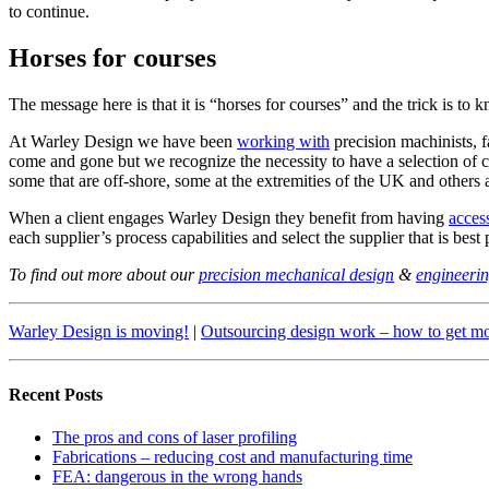
to continue.
Horses for courses
The message here is that it is “horses for courses” and the trick is to 
At Warley Design we have been
working with
precision machinists, 
come and gone but we recognize the necessity to have a selection of c
some that are off-shore, some at the extremities of the UK and others 
When a client engages Warley Design they benefit from having
acces
each supplier’s process capabilities and select the supplier that is best
To find out more about our
precision mechanical design
&
engineerin
Warley Design is moving!
|
Outsourcing design work – how to get mo
Recent Posts
The pros and cons of laser profiling
Fabrications – reducing cost and manufacturing time
FEA: dangerous in the wrong hands