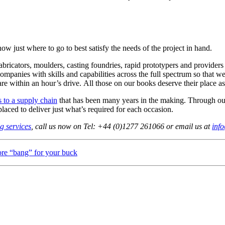
know just where to go to best satisfy the needs of the project in hand.
fabricators, moulders, casting foundries, rapid prototypers and provid
ompanies with skills and capabilities across the full spectrum so that
are within an hour’s drive. All those on our books deserve their place as
s to a supply chain
that has been many years in the making. Through ou
 placed to deliver just what’s required for each occasion.
g services
, call us now on Tel: +44 (0)1277 261066 or email us at
inf
re “bang” for your buck