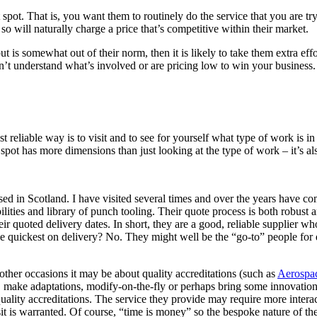
pot. That is, you want them to routinely do the service that you are tryin
 so will naturally charge a price that’s competitive within their market.
but is somewhat out of their norm, then it is likely to take them extra 
n’t understand what’s involved or are pricing low to win your business. 
 reliable way is to visit and to see for yourself what type of work is
pot has more dimensions than just looking at the type of work – it’s al
ed in Scotland. I have visited several times and over the years have co
lities and library of punch tooling. Their quote process is both robust a
ir quoted delivery dates. In short, they are a good, reliable supplier w
 quickest on delivery? No. They might well be the “go-to” people for de
other occasions it may be about quality accreditations (such as
Aerospa
y, make adaptations, modify-on-the-fly or perhaps bring some innovatio
uality accreditations. The service they provide may require more interac
sit is warranted. Of course, “time is money” so the bespoke nature of thes