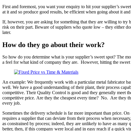
First and foremost, you want your enquiry to hit your supplier’s sweet s
at it and so produce good results, be efficient when going about it and
If, however, you are asking for something that they are willing to try 
risk on their part. Beware of suppliers who quote low – they either do
later.
How do they go about their work?
So how do you determine what is your supplier’s sweet spot? The most
a feel for what kind of company they are. However, hitting the sweet s
An example: We frequently work with a particular metal fabricator bas
well. We have a good understanding of their plant, their process capabi
competitive. Their Quality Control is good and they generally meet the
competitive price. Are they the cheapest every time? No. Are they the
every job.
Sometimes the delivery schedule is far more important than price. On 
requires a supplier that can deviate from their process when necessar
as constrained by process; indeed, they are unlikely to have as many q
better, then, if this company were local and in easy reach if a quick vi