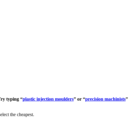
Try typing “
plastic injection moulders
” or “
precision machinists
”
elect the cheapest.