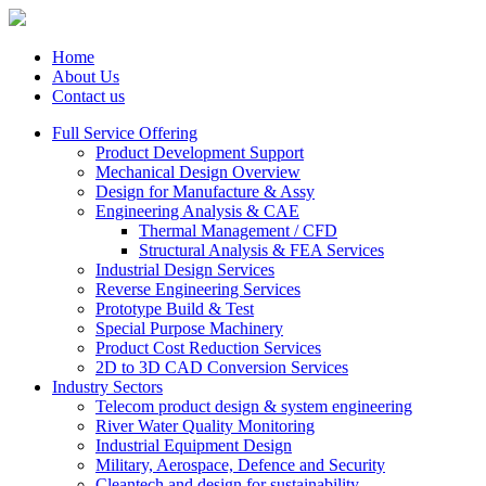
Home
About Us
Contact us
Full Service Offering
Product Development Support
Mechanical Design Overview
Design for Manufacture & Assy
Engineering Analysis & CAE
Thermal Management / CFD
Structural Analysis & FEA Services
Industrial Design Services
Reverse Engineering Services
Prototype Build & Test
Special Purpose Machinery
Product Cost Reduction Services
2D to 3D CAD Conversion Services
Industry Sectors
Telecom product design & system engineering
River Water Quality Monitoring
Industrial Equipment Design
Military, Aerospace, Defence and Security
Cleantech and design for sustainability