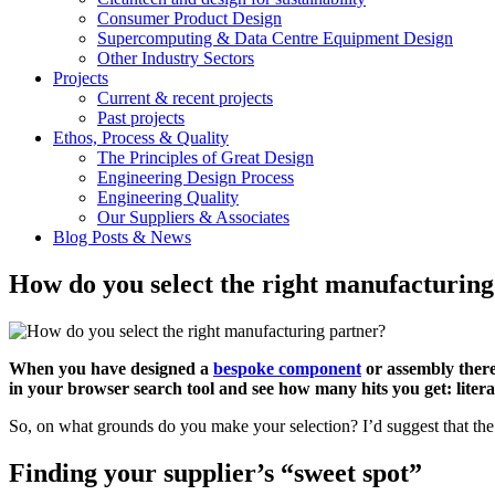
Consumer Product Design
Supercomputing & Data Centre Equipment Design
Other Industry Sectors
Projects
Current & recent projects
Past projects
Ethos, Process & Quality
The Principles of Great Design
Engineering Design Process
Engineering Quality
Our Suppliers & Associates
Blog Posts & News
How do you select the right manufacturing
When you have designed a
bespoke component
or assembly there
in your browser search tool and see how many hits you get: literal
So, on what grounds do you make your selection? I’d suggest that the an
Finding your supplier’s “sweet spot”