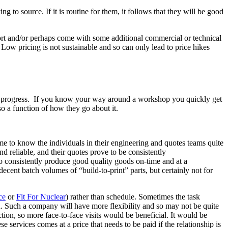
g to source. If it is routine for them, it follows that they will be good
effort and/or perhaps come with some additional commercial or technical
Low pricing is not sustainable and so can only lead to price hikes
 in progress. If you know your way around a workshop you quickly get
so a function of how they go about it.
me to know the individuals in their engineering and quotes teams quite
nd reliable, and their quotes prove to be consistently
ho consistently produce good quality goods on-time and at a
cent batch volumes of “build-to-print” parts, but certainly not for
ce
or
Fit For Nuclear
) rather than schedule. Sometimes the task
n. Such a company will have more flexibility and so may not be quite
tion, so more face-to-face visits would be beneficial. It would be
e services comes at a price that needs to be paid if the relationship is