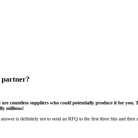
 partner?
 are countless suppliers who
could
potentially produce it for you. 
ly millions!
swer is definitely not to send an RFQ to the first three hits and then s