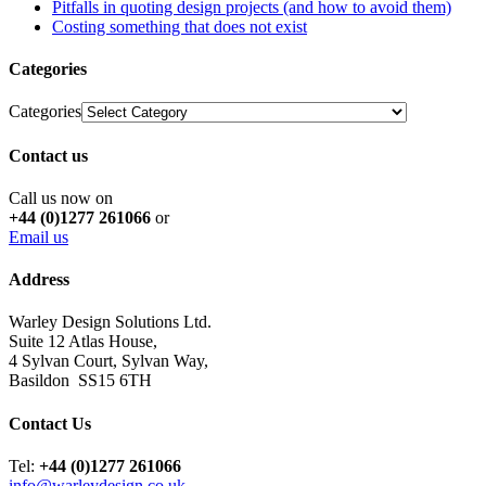
Pitfalls in quoting design projects (and how to avoid them)
Costing something that does not exist
Categories
Categories
Contact us
Call us now on
+44 (0)1277 261066
or
Email us
Address
Warley Design Solutions Ltd.
Suite 12 Atlas House,
4 Sylvan Court, Sylvan Way,
Basildon SS15 6TH
Contact Us
Tel:
+44 (0)1277 261066
info@warleydesign.co.uk