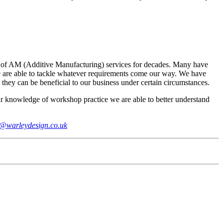
ers of AM (Additive Manufacturing) services for decades. Many have
 we are able to tackle whatever requirements come our way. We have
 they can be beneficial to our business under certain circumstances.
r knowledge of workshop practice we are able to better understand
o@warleydesign.co.uk