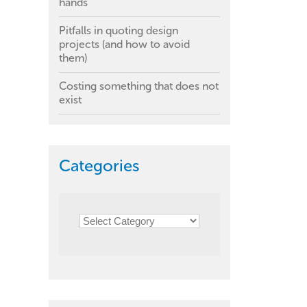
hands
Pitfalls in quoting design
projects (and how to avoid
them)
Costing something that does not
exist
Categories