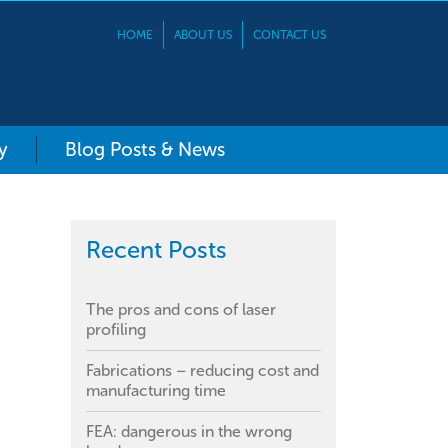
HOME
ABOUT US
CONTACT US
y
Blog Posts & News
Recent Posts
The pros and cons of laser
profiling
Fabrications – reducing cost and
manufacturing time
FEA: dangerous in the wrong