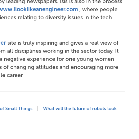
y leading newspapers. Isis is also in the process
www.ilooklikeanengineer.com
, where people
iences relating to diversity issues in the tech
er
site is truly inspiring and gives a real view of
all disciplines working in the sector today. It
 a negative experience for one young women
ms of changing attitudes and encouraging more
le career.
|
of Small Things
What will the future of robots look