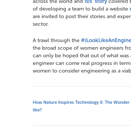
across the world and
Isis’ story
covered b
of developing a team to build a website
are invited to post their stories and exper
sector.
A trawl through the
#iLookLikeAnEngine
the broad scope of women engineers from 
can only be hoped that out of what was
engineer can come real progress in ter
women to consider engineering as a viab
How Nature Inspires Technology II: The Wonder 
like?