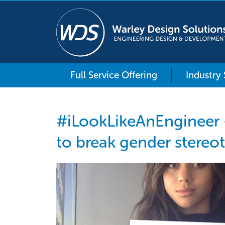
Full Service Offering
Industry
#iLookLikeAnEngineer
to break gender stereo