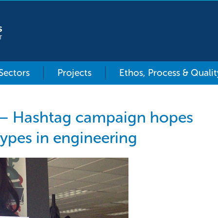
 Sectors
Projects
Ethos, Process & Qualit
 – Hashtag campaign hopes
types in engineering