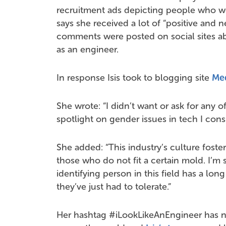
recruitment ads depicting people who wor
says she received a lot of “positive and 
comments were posted on social sites ab
as an engineer.
In response Isis took to blogging site
Me
She wrote: “I didn’t want or ask for any of 
spotlight on gender issues in tech I consi
She added: “This industry’s culture foste
those who do not fit a certain mold. I’
identifying person in this field has a lon
they’ve just had to tolerate.”
Her hashtag #iLookLikeAnEngineer has 