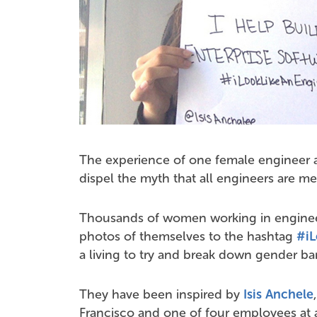
The experience of one female engineer a
dispel the myth that all engineers are me
Thousands of women working in enginee
photos of themselves to the hashtag
#iL
a living to try and break down gender barri
They have been inspired by
Isis Anchele
Francisco and one of four employees at 