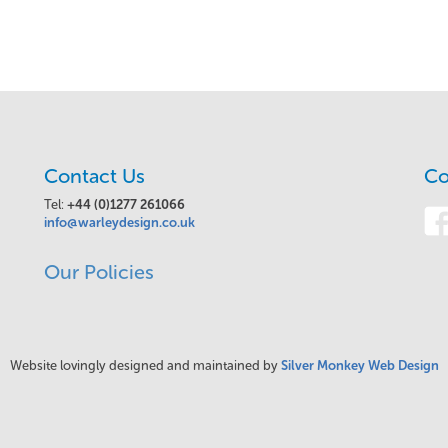
Contact Us
Co
Tel:
+44 (0)1277 261066
info@warleydesign.co.uk
Our Policies
Website lovingly designed and maintained by
Silver Monkey Web Design