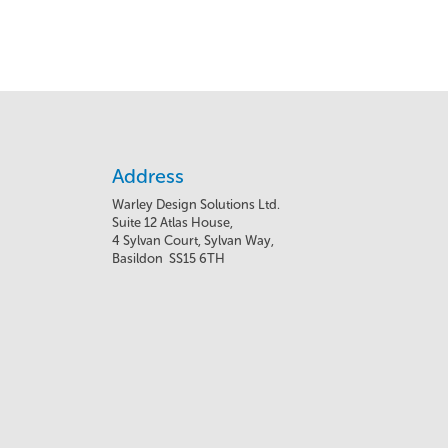
Address
Warley Design Solutions Ltd.
Suite 12 Atlas House,
4 Sylvan Court, Sylvan Way,
Basildon SS15 6TH