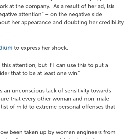
k at the company. As a result of her ad, Isis
negative attention” – on the negative side
out her appearance and doubting her credibility
dium
to express her shock.
this attention, but if I can use this to put a
der that to be at least one win.”
rs an unconscious lack of sensitivity towards
m sure that every other woman and non-male
g list of mild to extreme personal offenses that
now been taken up by women engineers from