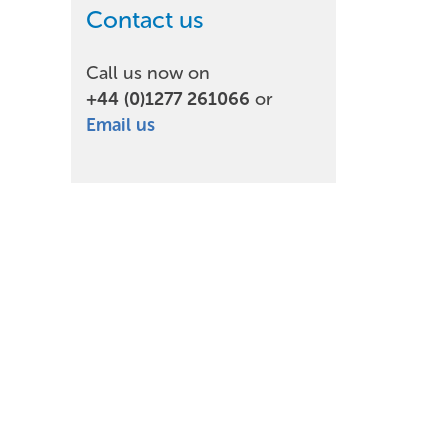
Contact us
Call us now on
+44 (0)1277 261066
or
Email us