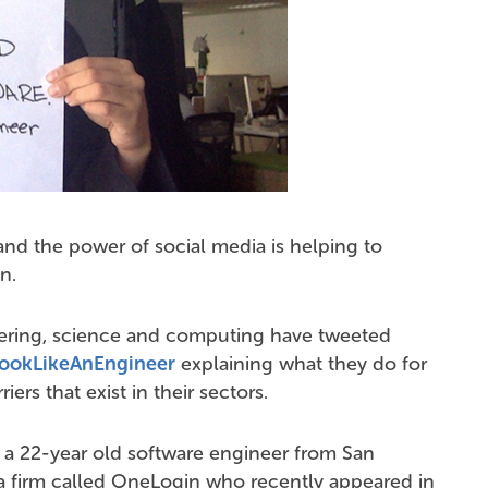
nd the power of social media is helping to
n.
ring, science and computing have tweeted
ookLikeAnEngineer
explaining what they do for
ers that exist in their sectors.
, a 22-year old software engineer from San
a firm called OneLogin who recently appeared in