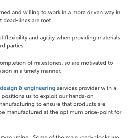
omed and willing to work in a more driven way in
t dead-lines are met
f flexibility and agility when providing materials
rd parties
completion of milestones, so are motivated to
lusion in a timely manner.
design & engineering
services provider with a
positions us to exploit our hands-on
manufacturing to ensure that products are
be manufactured at the optimum price-point for
out-sourcing. Some of the main road-blocks we