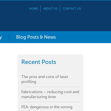
HOME
ABOUT US
CONTACT US
y
Blog Posts & News
Recent Posts
The pros and cons of laser
profiling
Fabrications – reducing cost and
manufacturing time
FEA: dangerous in the wrong