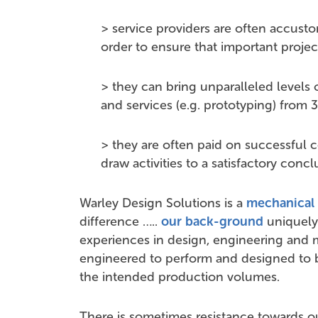
> service providers are often accust
order to ensure that important projec
> they can bring unparalleled levels o
and services (e.g. prototyping) from 3
> they are often paid on successful 
draw activities to a satisfactory conc
Warley Design Solutions is a
mechanical 
difference …..
our back-ground
uniquely 
experiences in design, engineering and 
engineered to perform and designed to 
the intended production volumes.
There is sometimes resistance towards 