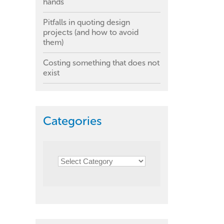
hands
Pitfalls in quoting design
projects (and how to avoid
them)
Costing something that does not
exist
Categories