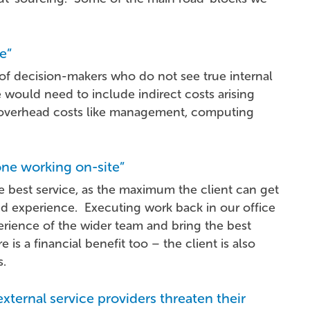
e”
 of decision-makers who do not see true internal
 would need to include indirect costs arising
s overhead costs like management, computing
one working on-site”
the best service, as the maximum the client can get
and experience. Executing work back in our office
perience of the wider team and bring the best
is a financial benefit too – the client is also
s.
external service providers threaten their