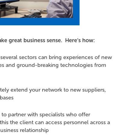
ke great business sense. Here’s how:
 several sectors can bring experiences of new
ces and ground-breaking technologies from
tely extend your network to new suppliers,
-bases
to partner with specialists who offer
his the client can access personnel across a
usiness relationship