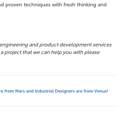
nd proven techniques with fresh thinking and
 engineering and product development services
e a project that we can help you with please
e from Mars and Industrial Designers are from Venus!