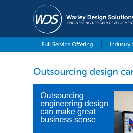
Full Service Offering
Industry
Outsourcing design ca