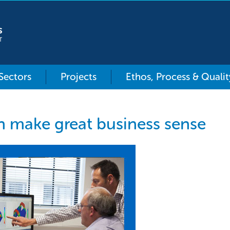
 Sectors
Projects
Ethos, Process & Qualit
n make great business sense