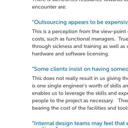
encounter are:
“Outsourcing appears to be expensiv
This is a perception from the view-point
costs, such as functional managers. True
through sickness and training as well a
hardware and software licensing.
“Some clients insist on having some
This does not really result in us giving 
is one single engineer’s worth of skills 
enables us to leverage the skills and ex
people to the project as necessary. There 
bearing the cost of the facilities and tool
“Internal design teams may feel that 