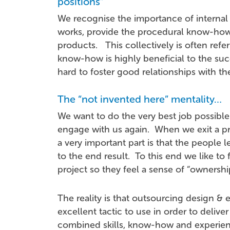
positions”
We recognise the importance of internal s
works, provide the procedural know-how
products. This collectively is often ref
know-how is highly beneficial to the suc
hard to foster good relationships with th
The “not invented here” mentality…
We want to do the very best job possible
engage with us again. When we exit a pr
a very important part is that the people 
to the end result. To this end we like to 
project so they feel a sense of “ownersh
The reality is that outsourcing design & e
excellent tactic to use in order to deliv
combined skills, know-how and experienc