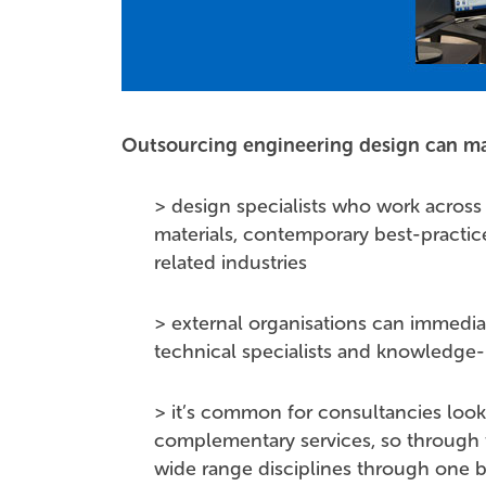
Outsourcing engineering design can ma
> design specialists who work across
materials, contemporary best-practi
related industries
> external organisations can immedia
technical specialists and knowledge
> it’s common for consultancies look 
complementary services, so through t
wide range disciplines through one b