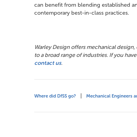
can benefit from blending established a
contemporary best-in-class practices.
Warley Design offers mechanical design,
to a broad range of industries. If you hav
contact us
.
|
Where did DfSS go?
Mechanical Engineers ar