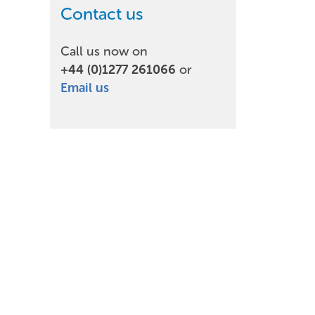
Contact us
Call us now on
+44 (0)1277 261066
or
Email us