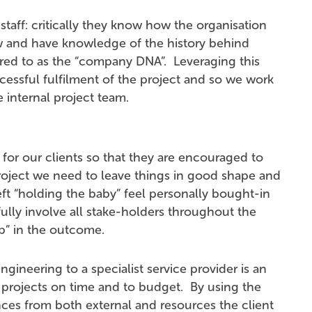
taff: critically they know how the organisation
 and have knowledge of the history behind
erred to as the “company DNA”. Leveraging this
cessful fulfilment of the project and so we work
e internal project team.
 for our clients so that they are encouraged to
oject we need to leave things in good shape and
left “holding the baby” feel personally bought-in
fully involve all stake-holders throughout the
ip” in the outcome.
ngineering to a specialist service provider is an
er projects on time and to budget. By using the
es from both external and resources the client