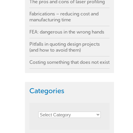
The pros and cons of laser profiling
Fabrications – reducing cost and
manufacturing time
FEA: dangerous in the wrong hands
Pitfalls in quoting design projects
(and how to avoid them)
Costing something that does not exist
Categories