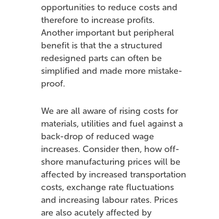
opportunities to reduce costs and
therefore to increase profits.
Another important but peripheral
benefit is that the a structured
redesigned parts can often be
simplified and made more mistake-
proof.
We are all aware of rising costs for
materials, utilities and fuel against a
back-drop of reduced wage
increases. Consider then, how off-
shore manufacturing prices will be
affected by increased transportation
costs, exchange rate fluctuations
and increasing labour rates. Prices
are also acutely affected by