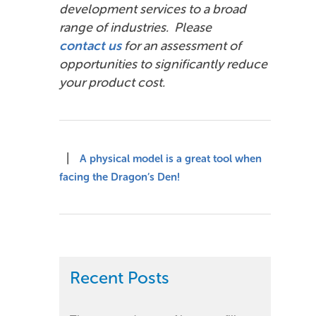
development services to a broad
range of industries. Please
contact us
for an assessment of
opportunities to significantly reduce
your product cost.
|
A physical model is a great tool when
facing the Dragon’s Den!
Recent Posts