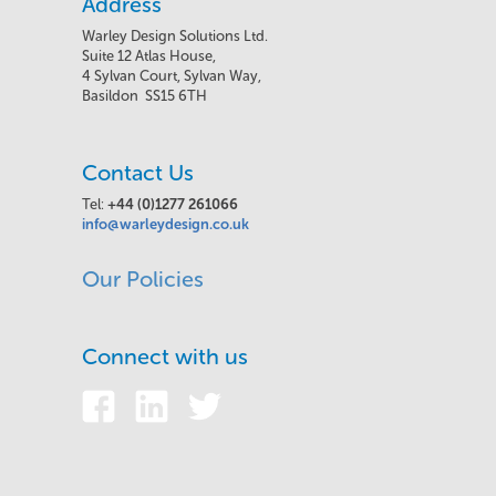
Address
Warley Design Solutions Ltd.
Suite 12 Atlas House,
4 Sylvan Court, Sylvan Way,
Basildon SS15 6TH
Contact Us
Tel:
+44 (0)1277 261066
info@warleydesign.co.uk
Our Policies
Connect with us