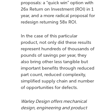
proposals: a “quick win” option with
26x Return on Investment (ROI) in 1
year, and a more radical proposal for
redesign returning 58x ROI.
In the case of this particular
product, not only did these results
represent hundreds of thousands of
pounds of savings per year, they
also bring other less tangible but
important benefits through reduced
part count, reduced complexity,
simplified supply chain and number
of opportunities for defects.
Warley Design offers mechanical
design, engineering and product