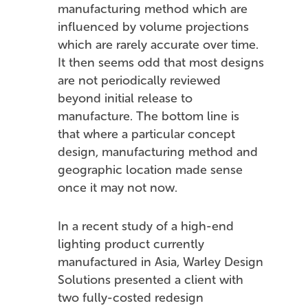
manufacturing method which are
influenced by volume projections
which are rarely accurate over time.
It then seems odd that most designs
are not periodically reviewed
beyond initial release to
manufacture. The bottom line is
that where a particular concept
design, manufacturing method and
geographic location made sense
once it may not now.
In a recent study of a high-end
lighting product currently
manufactured in Asia, Warley Design
Solutions presented a client with
two fully-costed redesign