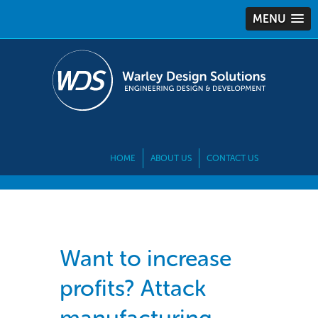
MENU
HOME
ABOUT US
CONTACT US
Want to increase
profits? Attack
manufacturing