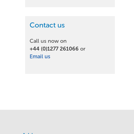
Contact us
Call us now on
+44 (0)1277 261066
or
Email us