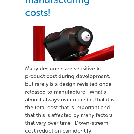
costs!
Many designers are sensitive to
product cost during development,
but rarely is a design revisited once
released to manufacture. What’s
almost always overlooked is that it is
the total cost that is important and
that this is affected by many factors
that vary over time. Down-stream
cost reduction can identify