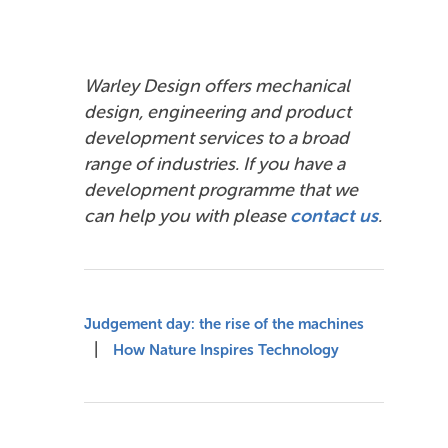
Warley Design offers mechanical
design, engineering and product
development services to a broad
range of industries. If you have a
development programme that we
can help you with please
contact us
.
Judgement day: the rise of the machines
|
How Nature Inspires Technology