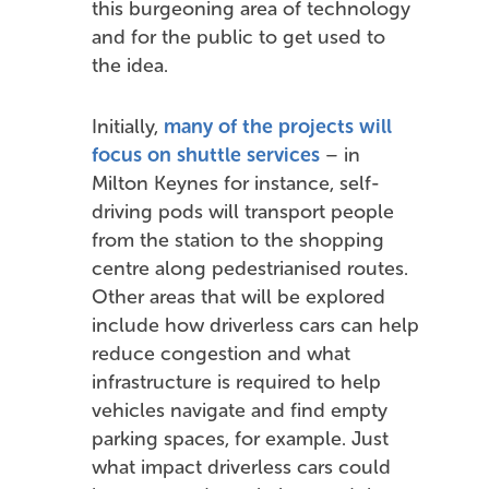
this burgeoning area of technology
and for the public to get used to
the idea.
Initially,
many of the projects will
focus on shuttle services
– in
Milton Keynes for instance, self-
driving pods will transport people
from the station to the shopping
centre along pedestrianised routes.
Other areas that will be explored
include how driverless cars can help
reduce congestion and what
infrastructure is required to help
vehicles navigate and find empty
parking spaces, for example. Just
what impact driverless cars could