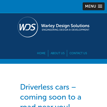
MENU
HOME
ABOUT US
CONTACT US
Driverless cars –
coming soon to a
road near you!