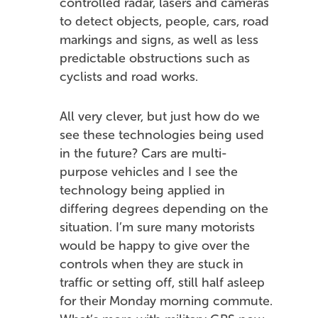
controlled radar, lasers and cameras
to detect objects, people, cars, road
markings and signs, as well as less
predictable obstructions such as
cyclists and road works.
All very clever, but just how do we
see these technologies being used
in the future? Cars are multi-
purpose vehicles and I see the
technology being applied in
differing degrees depending on the
situation. I’m sure many motorists
would be happy to give over the
controls when they are stuck in
traffic or setting off, still half asleep
for their Monday morning commute.