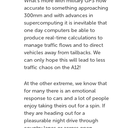
What’s more with military GPS now
accurate to something approaching
300mm and with advances in
supercomputing it is inevitable that
one day computers be able to
produce real-time calculations to
manage traffic flows and to direct
vehicles away from tailbacks. We
can only hope this will lead to less
traffic chaos on the A12!
At the other extreme, we know that
for many there is an emotional
response to cars and a lot of people
enjoy taking theirs out for a spin. If
they are heading out for a
pleasurable night drive through
country lanes or across open