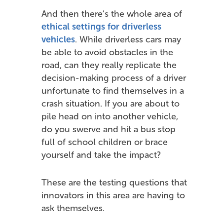
And then there’s the whole area of
ethical settings for driverless
vehicles
. While driverless cars may
be able to avoid obstacles in the
road, can they really replicate the
decision-making process of a driver
unfortunate to find themselves in a
crash situation. If you are about to
pile head on into another vehicle,
do you swerve and hit a bus stop
full of school children or brace
yourself and take the impact?
These are the testing questions that
innovators in this area are having to
ask themselves.