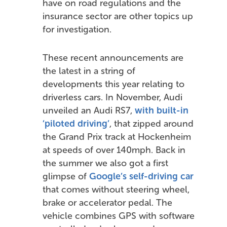
have on road regulations and the
insurance sector are other topics up
for investigation.
These recent announcements are
the latest in a string of
developments this year relating to
driverless cars. In November, Audi
unveiled an Audi RS7,
with built-in
‘piloted driving’
, that zipped around
the Grand Prix track at Hockenheim
at speeds of over 140mph. Back in
the summer we also got a first
glimpse of
Google’s self-driving car
that comes without steering wheel,
brake or accelerator pedal. The
vehicle combines GPS with software