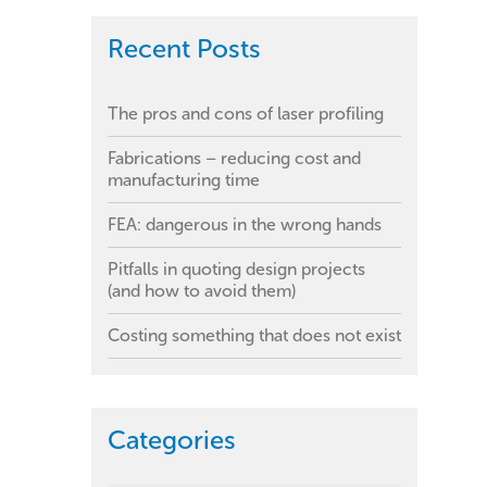
Recent Posts
The pros and cons of laser profiling
Fabrications – reducing cost and
manufacturing time
FEA: dangerous in the wrong hands
Pitfalls in quoting design projects
(and how to avoid them)
Costing something that does not exist
Categories