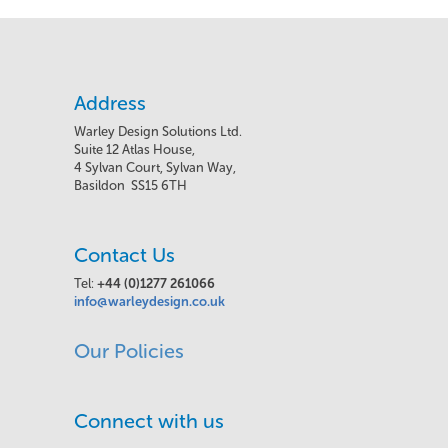
Address
Warley Design Solutions Ltd.
Suite 12 Atlas House,
4 Sylvan Court, Sylvan Way,
Basildon SS15 6TH
Contact Us
Tel:
+44 (0)1277 261066
info@warleydesign.co.uk
Our Policies
Connect with us