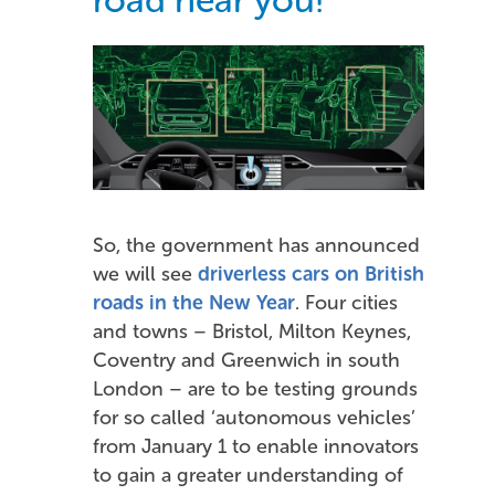
So, the government has announced
we will see
driverless cars on British
roads in the New Year
. Four cities
and towns – Bristol, Milton Keynes,
Coventry and Greenwich in south
London – are to be testing grounds
for so called ‘autonomous vehicles’
from January 1 to enable innovators
to gain a greater understanding of