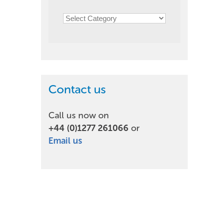
Contact us
Call us now on
+44 (0)1277 261066
or
Email us