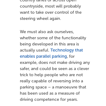
countryside, most will probably
want to take over control of the
steering wheel again.
We must also ask ourselves,
whether some of the functionality
being developed in this area is
actually useful.
Technology that
enables parallel parking
, for
example, does not make driving any
safer, and could be seen as a clever
trick to help people who are not
really capable of reversing into a
parking space – a manoeuvre that
has been used as a measure of
driving competence for years.