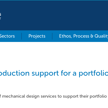
 Sectors
Projects
Ethos, Process & Qualit
duction support for a portfol
f mechanical design services to support their portfolio