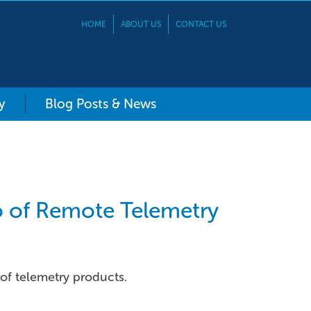
HOME
ABOUT US
CONTACT US
y
Blog Posts & News
io of Remote Telemetry
 of telemetry products.