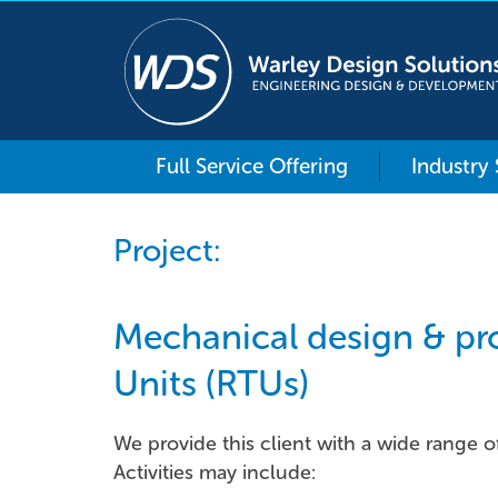
Full Service Offering
Industry
Project:
Mechanical design & pro
Units (RTUs)
We provide this client with a wide range o
Activities may include: