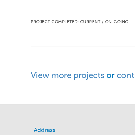
PROJECT COMPLETED: CURRENT / ON-GOING
View more projects
or
cont
Address