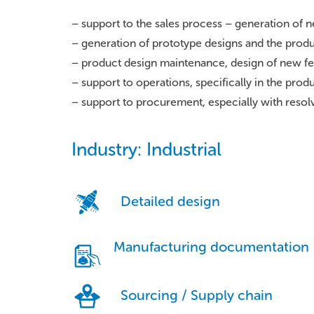
– support to the sales process – generation of 
– generation of prototype designs and the prod
– product design maintenance, design of new f
– support to operations, specifically in the pro
– support to procurement, especially with reso
Industry: Industrial
Detailed design
Manufacturing documentation
Sourcing / Supply chain