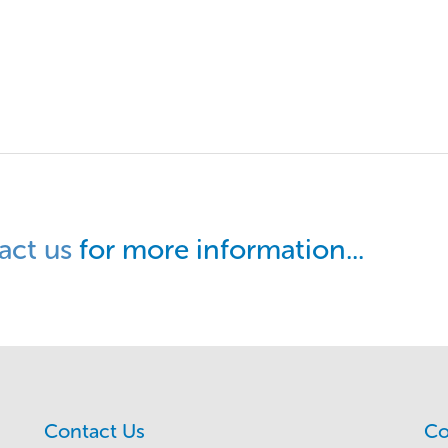
act us
for more information...
Contact Us
Co