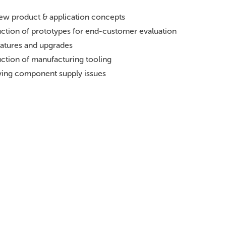
new product & application concepts
uction of prototypes for end-customer evaluation
eatures and upgrades
duction of manufacturing tooling
lving component supply issues