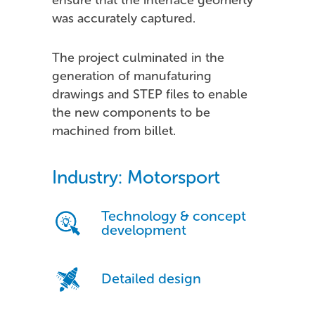
was accurately captured.
The project culminated in the
generation of manufaturing
drawings and STEP files to enable
the new components to be
machined from billet.
Industry: Motorsport
Technology & concept
development
Detailed design