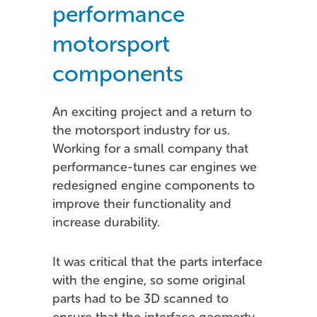
performance
motorsport
components
An exciting project and a return to
the motorsport industry for us.
Working for a small company that
performance-tunes car engines we
redesigned engine components to
improve their functionality and
increase durability.
It was critical that the parts interface
with the engine, so some original
parts had to be 3D scanned to
ensure that the interface geomerty