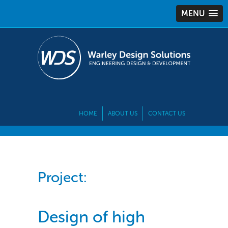
MENU
HOME
ABOUT US
CONTACT US
Project:
Design of high