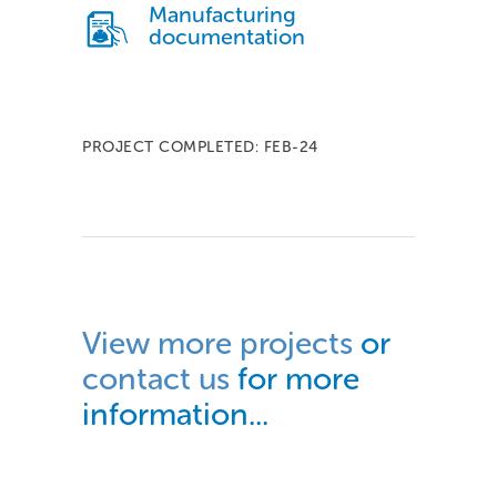
Manufacturing
documentation
PROJECT COMPLETED: FEB-24
View more projects
or
contact us
for more
information...