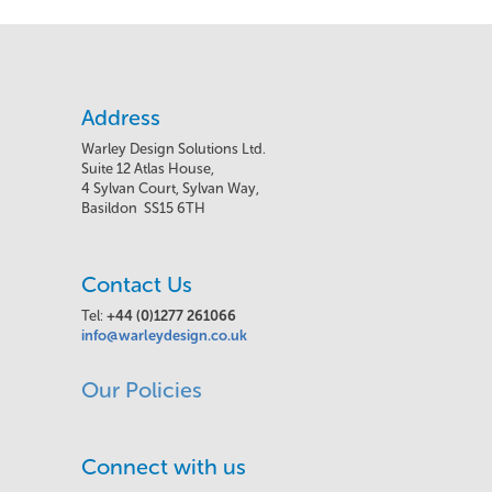
Address
Warley Design Solutions Ltd.
Suite 12 Atlas House,
4 Sylvan Court, Sylvan Way,
Basildon SS15 6TH
Contact Us
Tel:
+44 (0)1277 261066
info@warleydesign.co.uk
Our Policies
Connect with us